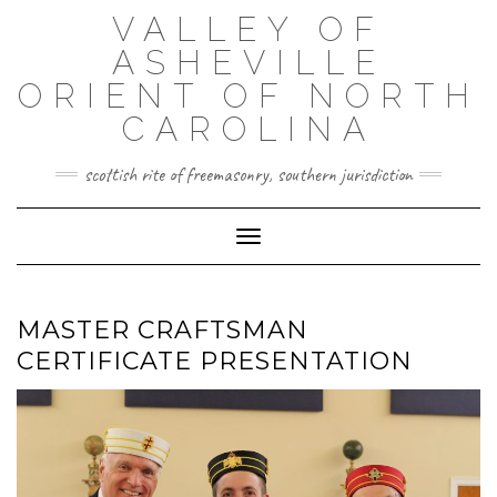
Skip
VALLEY OF
to
content
ASHEVILLE
ORIENT OF NORTH
CAROLINA
scottish rite of freemasonry, southern jurisdiction
Toggle Navigation
MASTER CRAFTSMAN
CERTIFICATE PRESENTATION