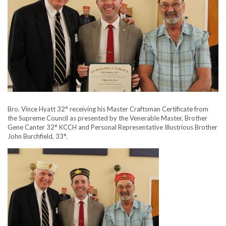
Bro. Vince Hyatt 32° receiving his Master Craftsman Certificate from
the Supreme Council as presented by the Venerable Master, Brother
Gene Canter 32° KCCH and Personal Representative Illustrious Brother
John Burchfield, 33°.