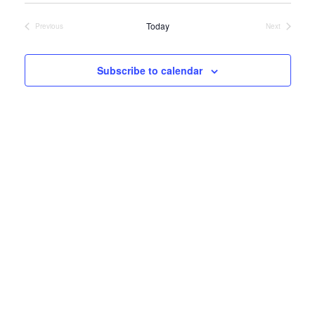
date.
VIEWS
NAVIGATIO
Today
Previous
Next
Events
Events
Subscribe to calendar