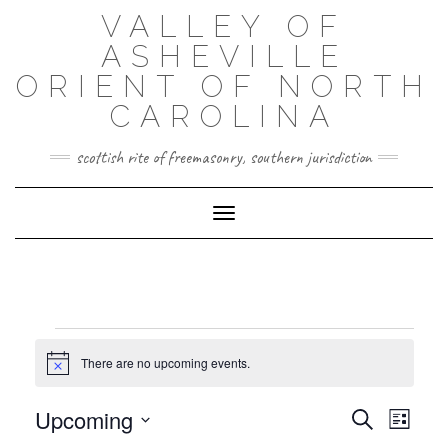
Skip
VALLEY OF
to
content
ASHEVILLE
ORIENT OF NORTH
CAROLINA
scottish rite of freemasonry, southern jurisdiction
Toggle Navigation
EVENTS
There are no upcoming events.
Notice
EVENT
EVENTS
Upcoming
Search
VIEWS
List
SEARCH
NAVIG
Select
AND